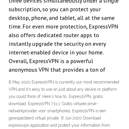
three devices simultaneously under a single
subscription, so you can protect your
desktop, phone, and tablet, all at the same
time. For even more protection, ExpressVPN
also offers dedicated router apps to
instantly upgrade the security on every
internet-enabled device in your home.
Overall, ExpressVPN is a powerful
anonymous VPN that provides a ton of
8 May 2020 ExpressVPN is currently our most recommended
VPN and it's easy to use on just about any device or platform
you could think of. Here's how to ExpressVPN, gratis
download. ExpressVPN 7.11.1: Gratis virtuele privé-
netwerkprovider voor smartphones. ExpressVPN is een
gerespecteerd virtual private 8 Jun 2020 Download
expressvpn application and protect your information from