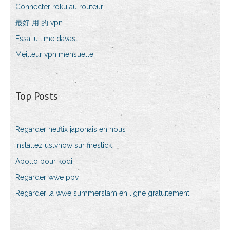
Connecter roku au routeur
最好 用 的 vpn
Essai ultime davast
Meilleur vpn mensuelle
Top Posts
Regarder netflix japonais en nous
Installez ustvnow sur firestick
Apollo pour kodi
Regarder wwe ppv
Regarder la wwe summerslam en ligne gratuitement