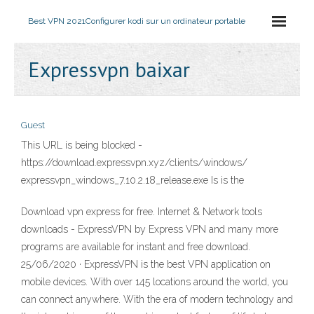
Best VPN 2021
Configurer kodi sur un ordinateur portable
Expressvpn baixar
Guest
This URL is being blocked -
https://download.expressvpn.xyz/clients/windows/
expressvpn_windows_7.10.2.18_release.exe Is is the
Download vpn express for free. Internet & Network tools
downloads - ExpressVPN by Express VPN and many more
programs are available for instant and free download.
25/06/2020 · ExpressVPN is the best VPN application on
mobile devices. With over 145 locations around the world, you
can connect anywhere. With the era of modern technology and