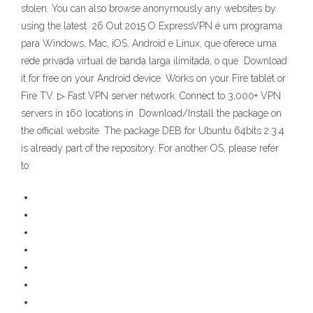
stolen. You can also browse anonymously any websites by
using the latest 26 Out 2015 O ExpressVPN é um programa
para Windows, Mac, iOS, Android e Linux, que oferece uma
rede privada virtual de banda larga ilimitada, o que Download
it for free on your Android device. Works on your Fire tablet or
Fire TV. ▷ Fast VPN server network. Connect to 3,000+ VPN
servers in 160 locations in Download/Install the package on
the official website. The package DEB for Ubuntu 64bits 2.3.4
is already part of the repository. For another OS, please refer
to: