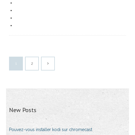
1
2
New Posts
Pouvez-vous installer kodi sur chromecast