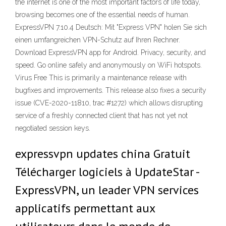
the internet is one of the most important factors of life today,
browsing becomes one of the essential needs of human.
ExpressVPN 7.10.4 Deutsch: Mit "Express VPN" holen Sie sich
einen umfangreichen VPN-Schutz auf Ihren Rechner.
Download ExpressVPN app for Android. Privacy, security, and
speed. Go online safely and anonymously on WiFi hotspots.
Virus Free This is primarily a maintenance release with
bugfixes and improvements. This release also fixes a security
issue (CVE-2020-11810, trac #1272) which allows disrupting
service of a freshly connected client that has not yet not
negotiated session keys.
expressvpn updates china Gratuit
Télécharger logiciels à UpdateStar -
ExpressVPN, un leader VPN services
applicatifs permettant aux