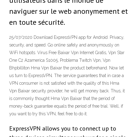
utilisateurs dans le monde de
naviguer sur le web anonymement et
en toute sécurité.
25/07/2020 Download ExpressVPN app for Android. Privacy,
security, and speed. Go online safely and anonymously on
WiFi hotspots. Virus Free Baixar Vpn Internet Gratis, Vpn Star
One C2 Azamerica S1005, Problema Twitch Vpn, Vpn
Bhpbilliton Hma Vpn Baixar the product beforehand. Now let
us turn to ExpressVPN. The service guarantees that in case a
VPN consumer is not satisfied with the quality of this Hma
Vpn Baixar security provider, he will get money back. Thus, it
is commonly thought Hma Vpn Baixar that the period of
money-back guarantee equals the period of free trial. Well, if
you want to try this VPN, feel free to do it.
ExpressVPN allows you to connect up to